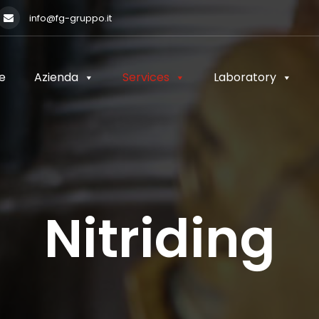
info@fg-gruppo.it
e
Azienda
Services
Laboratory
e
Azienda
Services
Laboratory
Nitriding