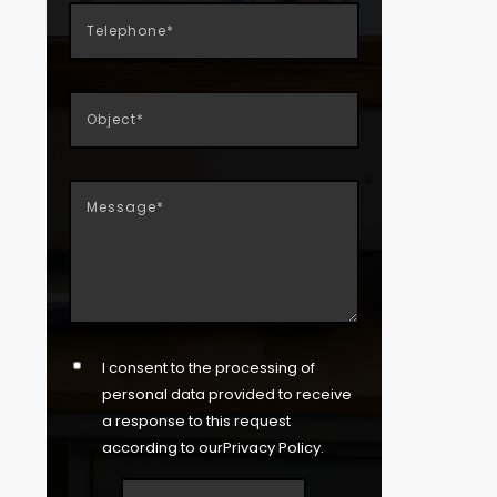
I consent to the processing of
personal data provided to receive
a response to this request
according to our
Privacy Policy
.