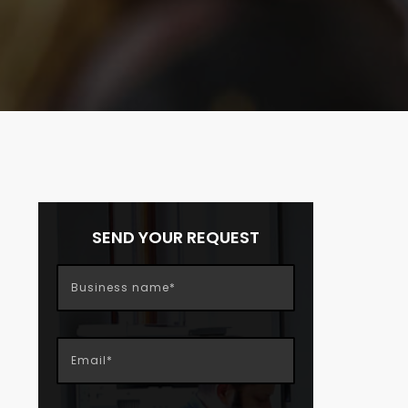
SEND YOUR REQUEST