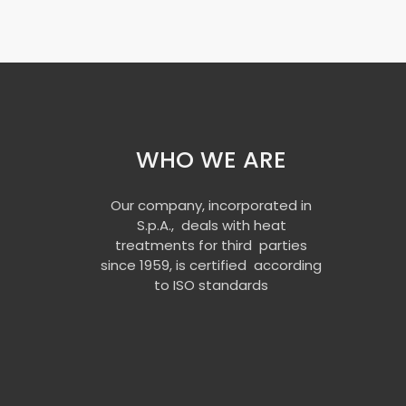
WHO WE ARE
Our company, incorporated in
S.p.A., deals with heat
treatments for third parties
since 1959, is certified according
to ISO standards