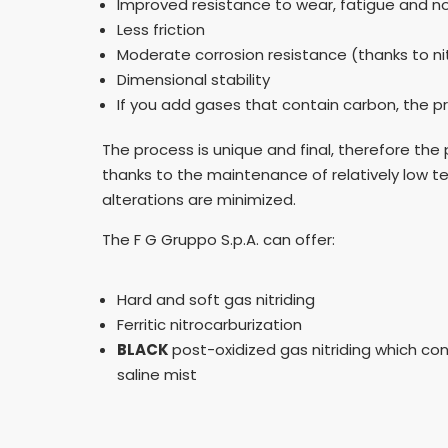
Improved resistance to wear, fatigue and n
Less friction
Moderate corrosion resistance (thanks to ni
Dimensional stability
If you add gases that contain carbon, the pr
The process is unique and final, therefore the
thanks to the maintenance of relatively low 
alterations are minimized.
The F G Gruppo S.p.A. can offer:
Hard and soft gas nitriding
Ferritic nitrocarburization
BLACK
post-oxidized gas nitriding which co
saline mist