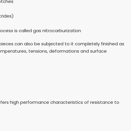
otches
trides)
ocess is called gas nitrocarburization
 pieces can also be subjected to it completely finished as
temperatures, tensions, deformations and surface
nfers high performance characteristics of resistance to