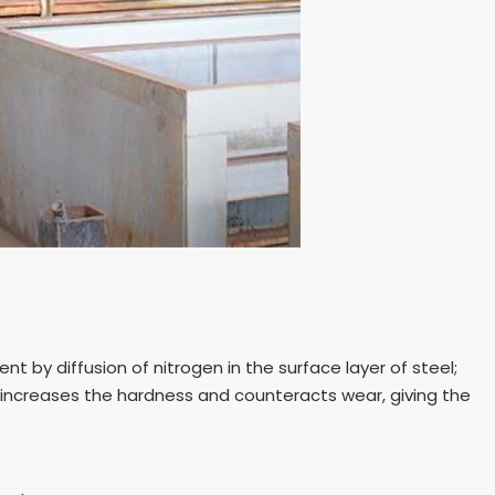
t by diffusion of nitrogen in the surface layer of steel;
 increases the hardness and counteracts wear, giving the