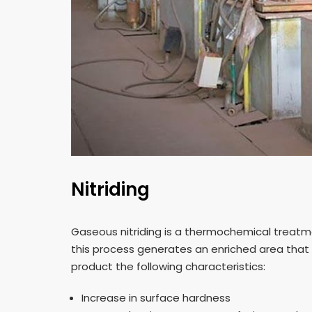
Nitriding
Gaseous nitriding is a thermochemical treatmen
this process generates an enriched area that
product the following characteristics:
Increase in surface hardness