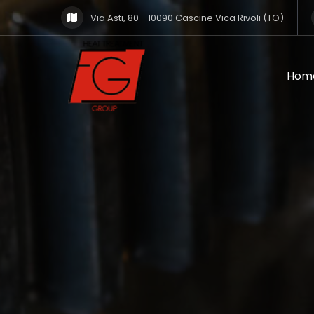
Via Asti, 80 - 10090 Cascine Vica Rivoli (TO)
Hom
Hom