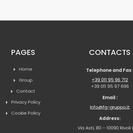
PAGES
CONTACTS
Home
Telephone and Fax 
+39 011 95 96 712
Group
+39 011 95 97 696
Contact
Email :
Privacy Policy
info@fg-gruppo.it
Cookie Policy
Address:
Via Asti, 80 – 10090 Rivoli