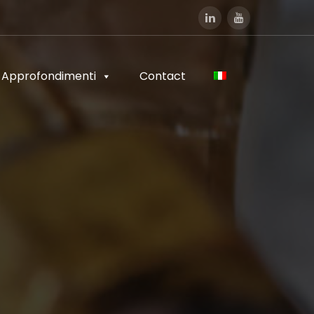
Approfondimenti
Contact
Approfondimenti
Contact