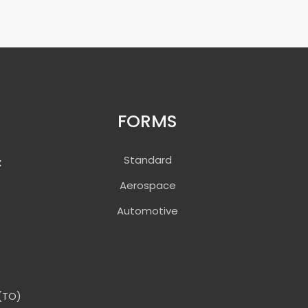
FORMS
Standard
:
Aerospace
Automotive
 (TO)